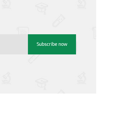
Subscribe now