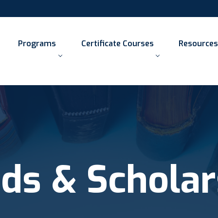
Programs
Certificate Courses
Resources
ds & Scholar