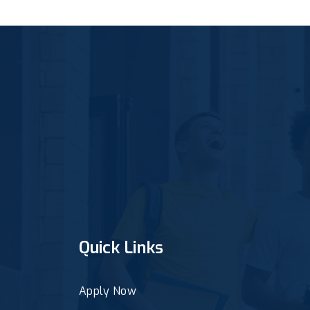
Quick Links
Apply Now