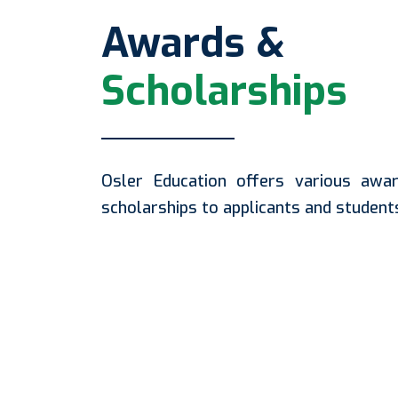
Awards &
Scholarships
Osler Education offers various awa
scholarships to applicants and student