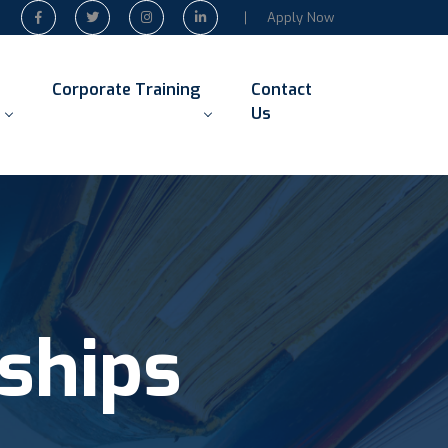
Apply Now
Corporate Training
Contact
Us
ships