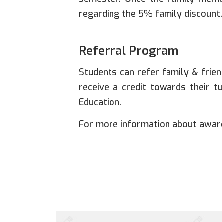
regarding the 5% family discount.
Referral Program
Students can refer family & friend
receive a credit towards their t
Education.
For more information about award