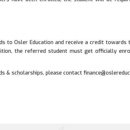
s to Osler Education and receive a credit towards th
uition, the referred student must get officially en
s & scholarships, please contact finance@oslereduc