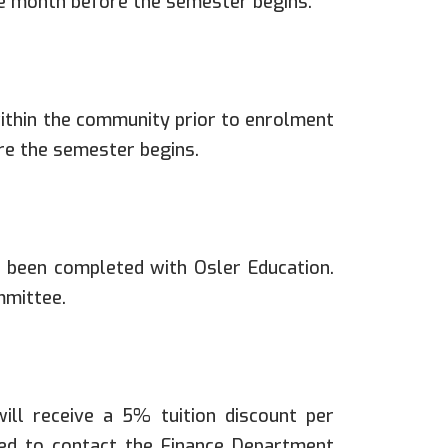
ne month before the semester begins.
thin the community prior to enrolment
re the semester begins.
 been completed with Osler Education.
mmittee.
ll receive a 5% tuition discount per
red to contact the Finance Department