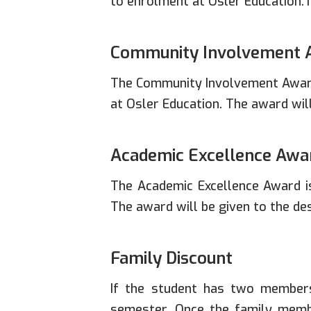
to enrolment at Osler Education.T
Community Involvement 
The Community Involvement Award
at Osler Education. The award wil
Academic Excellence Awa
The Academic Excellence Award i
The award will be given to the d
Family Discount
If the student has two members
semester. Once the family membe