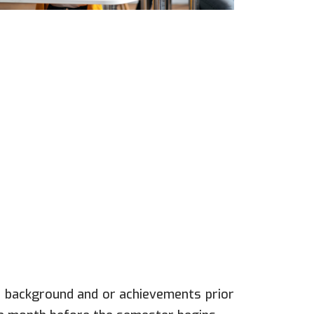
c background and or achievements prior