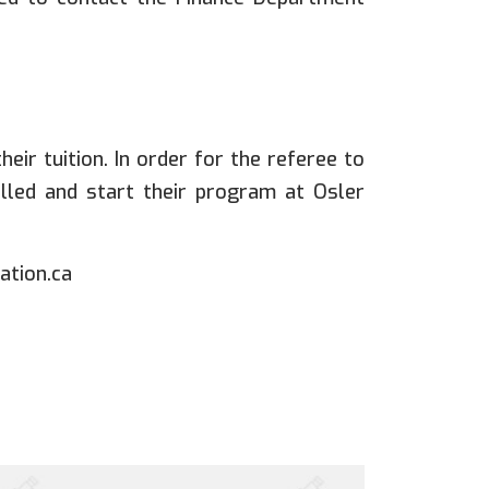
eir tuition. In order for the referee to
rolled and start their program at Osler
ation.ca