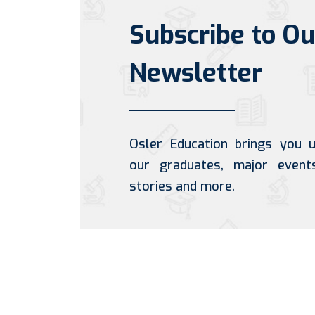
Subscribe to Ou
Newsletter
Osler Education brings you 
our graduates, major event
stories and more.