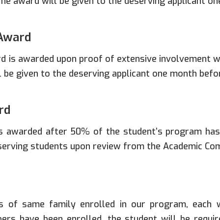
he award will be given to the deserving applicant o
Award
 is awarded upon proof of extensive involvement wi
l be given to the deserving applicant one month befo
rd
s awarded after 50% of the student’s program has
eserving students upon review from the Academic Co
 of same family enrolled in our program, each wi
rs have been enrolled, the student will be requi