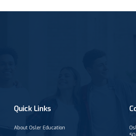
Quick Links
C
About Osler Education
Os
50