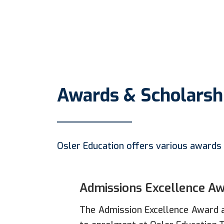
Awards & Scholarsh
Osler Education offers various awards 
Admissions Excellence A
The Admission Excellence Award a