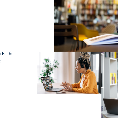
rds &
s.