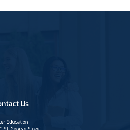
ontact Us
ler Education
0 St. George Street