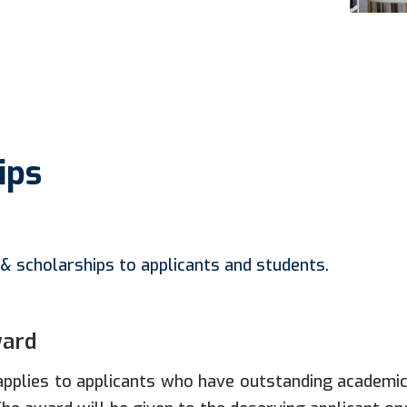
ips
& scholarships to applicants and students.
ward
pplies to applicants who have outstanding academi