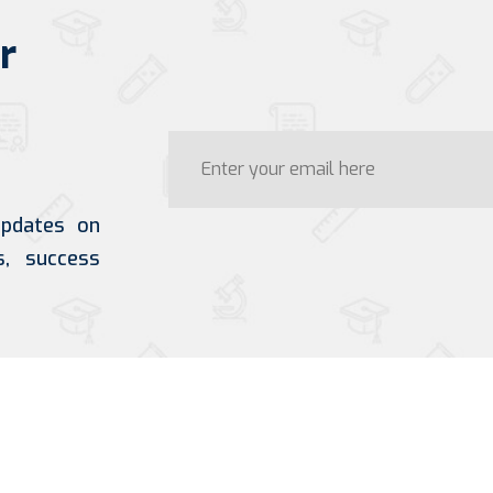
r
updates on
s, success