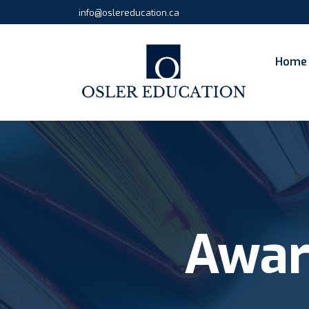
info@oslereducation.ca
Home
Awar