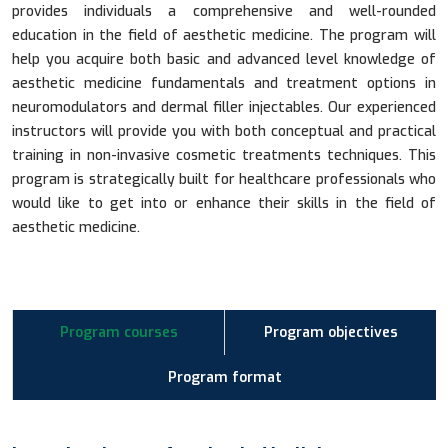
provides individuals a comprehensive and well-rounded
education in the field of aesthetic medicine. The program will
help you acquire both basic and advanced level knowledge of
aesthetic medicine fundamentals and treatment options in
neuromodulators and dermal filler injectables. Our experienced
instructors will provide you with both conceptual and practical
training in non-invasive cosmetic treatments techniques. This
program is strategically built for healthcare professionals who
would like to get into or enhance their skills in the field of
aesthetic medicine.
Program courses
Program objectives
Program format