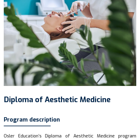
Diploma of Aesthetic Medicine
Program description
Osler Education’s Diploma of Aesthetic Medicine program