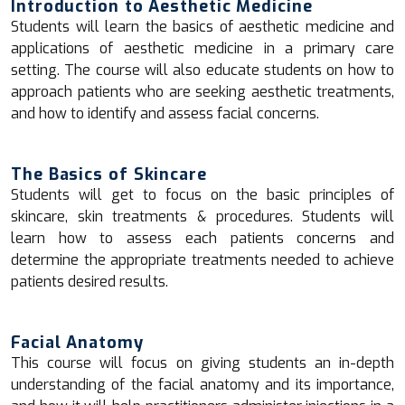
Introduction to Aesthetic Medicine
Students will learn the basics of aesthetic medicine and
applications of aesthetic medicine in a primary care
setting. The course will also educate students on how to
approach patients who are seeking aesthetic treatments,
and how to identify and assess facial concerns.
The Basics of Skincare
Students will get to focus on the basic principles of
skincare, skin treatments & procedures. Students will
learn how to assess each patients concerns and
determine the appropriate treatments needed to achieve
patients desired results.
Facial Anatomy
This course will focus on giving students an in-depth
understanding of the facial anatomy and its importance,