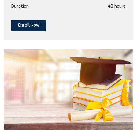
Duration
40 hours
Enroll Now