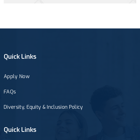
Quick Links
Apply Now
FAQs
Diversity, Equity & Inclusion Policy
Quick Links