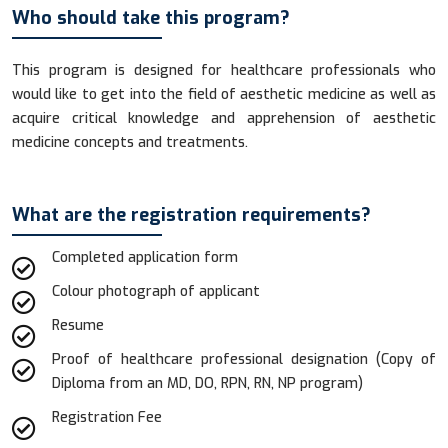
Who should take this program?
This program is designed for healthcare professionals who
would like to get into the field of aesthetic medicine as well as
acquire critical knowledge and apprehension of aesthetic
medicine concepts and treatments.
What are the registration requirements?
Completed application form
Colour photograph of applicant
Resume
Proof of healthcare professional designation (Copy of
Diploma from an MD, DO, RPN, RN, NP program)
Registration Fee