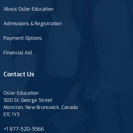
About Osler Education
Admissions & Registration
Payment Options
Financial Aid
Contact Us
Osler Education
500 St. George Street
Moncton, New Brunswick, Canada
E1C 1Y3
+1 877-520-5566