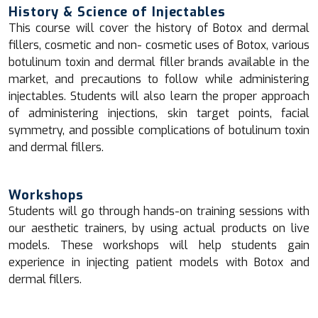
History & Science of Injectables
This course will cover the history of Botox and dermal
fillers, cosmetic and non- cosmetic uses of Botox, various
botulinum toxin and dermal filler brands available in the
market, and precautions to follow while administering
injectables. Students will also learn the proper approach
of administering injections, skin target points, facial
symmetry, and possible complications of botulinum toxin
and dermal fillers.
Workshops
Students will go through hands-on training sessions with
our aesthetic trainers, by using actual products on live
models. These workshops will help students gain
experience in injecting patient models with Botox and
dermal fillers.