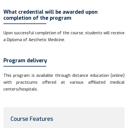
What credential will be awarded upon
completion of the program
Upon successful completion of the course, students will receive
a Diploma of Aesthetic Medicine.
Program delivery
This program is available through distance education (online)
with practicums offered at various affiliated medical
centers/hospitals.
Course Features