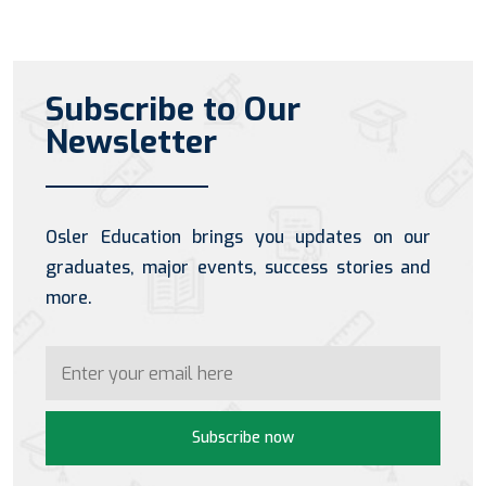
Subscribe to Our
Newsletter
Osler Education brings you updates on our
graduates, major events, success stories and
more.
Subscribe now