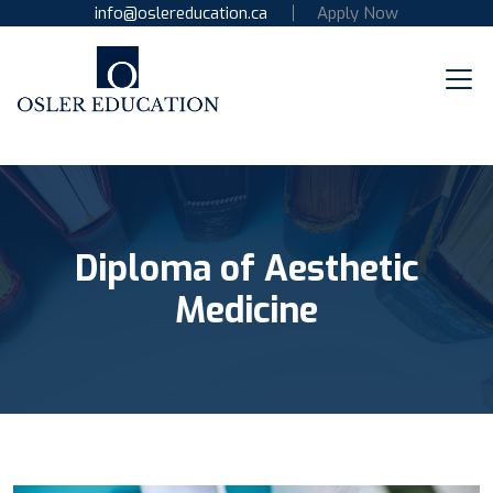
info@oslereducation.ca
Apply Now
Diploma of Aesthetic
Medicine