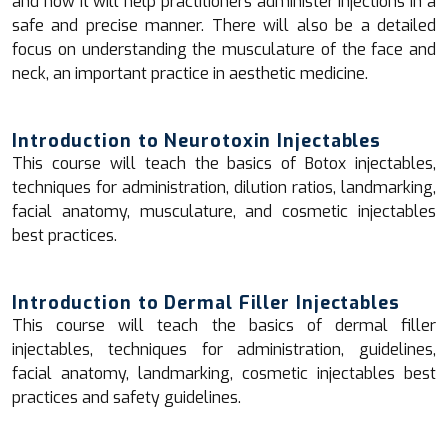
and how it will help practitioners administer injections in a
safe and precise manner. There will also be a detailed
focus on understanding the musculature of the face and
neck, an important practice in aesthetic medicine.
Introduction to Neurotoxin Injectables
This course will teach the basics of Botox injectables,
techniques for administration, dilution ratios, landmarking,
facial anatomy, musculature, and cosmetic injectables
best practices.
Introduction to Dermal Filler Injectables
This course will teach the basics of dermal filler
injectables, techniques for administration, guidelines,
facial anatomy, landmarking, cosmetic injectables best
practices and safety guidelines.