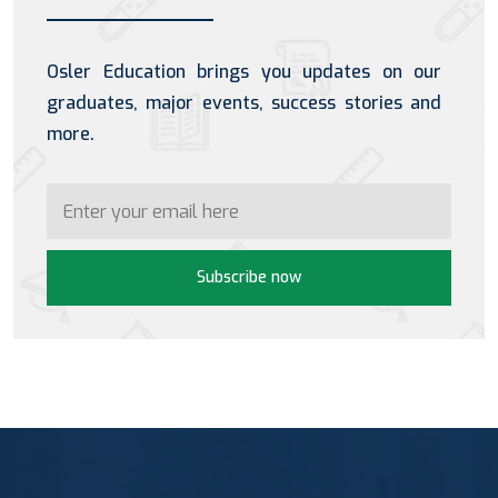
Osler Education brings you updates on our
graduates, major events, success stories and
more.
Subscribe now