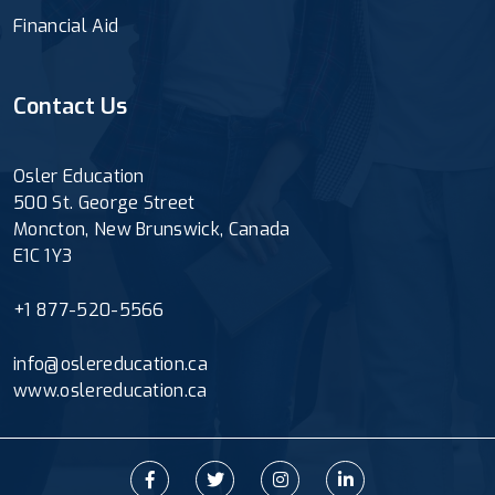
Financial Aid
Contact Us
Osler Education
500 St. George Street
Moncton, New Brunswick, Canada
E1C 1Y3
+1 877-520-5566
info@oslereducation.ca
www.oslereducation.ca