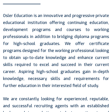
Osler Education is an innovative and progressive private
educational institution offering continuing education,
development programs and courses to working
professionals in addition to bridging diploma programs
for high-school graduates. We offer certificate
programs designed for the working professional looking
to obtain up-to-date knowledge and enhance current
skills required to excel and succeed in their current
career. Aspiring high-school graduates gain in-depth
knowledge, necessary skills and requirements for
further education in their interested field of study.
We are constantly looking for experienced, reputable,
and successful recruiting agents with an established