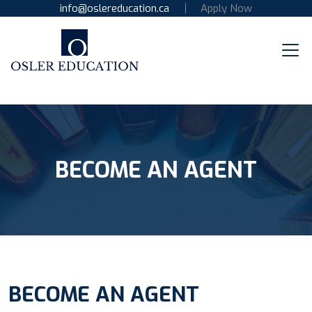
info@oslereducation.ca
Apply Now
BECOME AN AGENT
BECOME AN AGENT