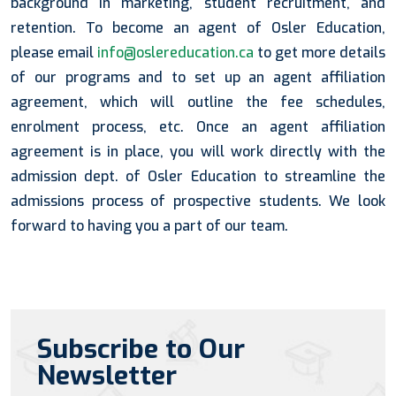
background in marketing, student recruitment, and
retention. To become an agent of Osler Education,
please email
info@oslereducation.ca
to get more details
of our programs and to set up an agent affiliation
agreement, which will outline the fee schedules,
enrolment process, etc. Once an agent affiliation
agreement is in place, you will work directly with the
admission dept. of Osler Education to streamline the
admissions process of prospective students. We look
forward to having you a part of our team.
Subscribe to Our
Newsletter