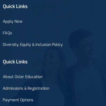
Quick Links
Apply Now
FAQs
Diversity, Equity & Inclusion Policy
Quick Links
About Osler Education
Admissions & Registration
Payment Options